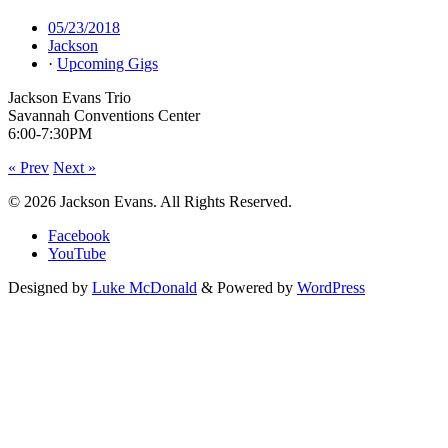
05/23/2018
Jackson
·
Upcoming Gigs
Jackson Evans Trio
Savannah Conventions Center
6:00-7:30PM
« Prev
Next »
© 2026 Jackson Evans. All Rights Reserved.
Facebook
YouTube
Designed by
Luke McDonald
& Powered by
WordPress