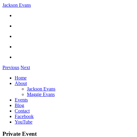
Jackson Evans
Previous
Next
Home
About
Jackson Evans
Maggie Evans
Events
Blog
Contact
Facebook
YouTube
Private Event