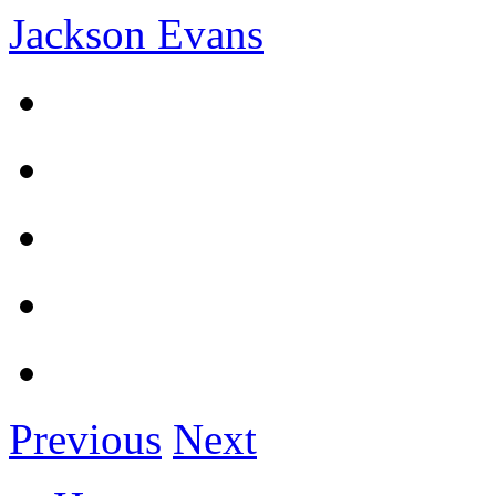
Jackson Evans
Previous
Next