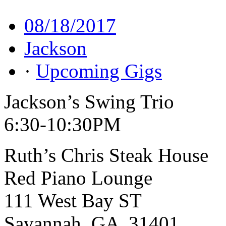
08/18/2017
Jackson
·
Upcoming Gigs
Jackson’s Swing Trio
6:30-10:30PM
Ruth’s Chris Steak House
Red Piano Lounge
111 West Bay ST
Savannah, GA 31401