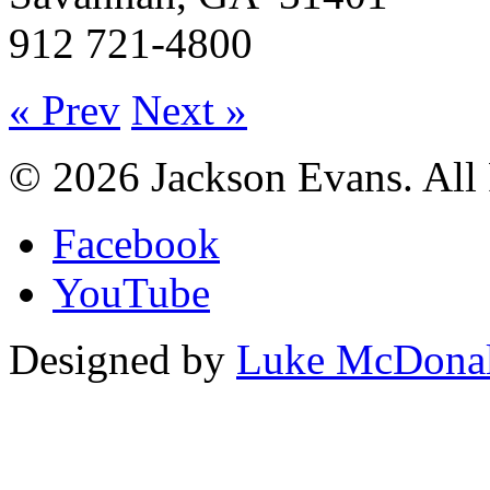
912 721-4800
« Prev
Next »
© 2026 Jackson Evans. All 
Facebook
YouTube
Designed by
Luke McDona