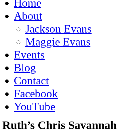
Home
About
Jackson Evans
Maggie Evans
Events
Blog
Contact
Facebook
YouTube
Ruth’s Chris Savannah