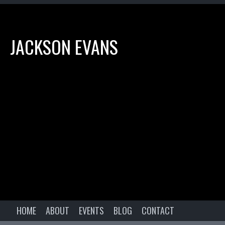
JACKSON EVANS
HOME
ABOUT
EVENTS
BLOG
CONTACT