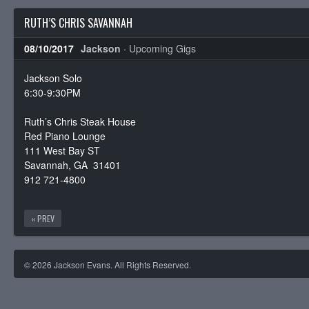
RUTH’S CHRIS SAVANNAH
08/10/2017
Jackson
·
Upcoming Gigs
Jackson Solo
6:30-9:30PM
Ruth’s Chris Steak House
Red Piano Lounge
111 West Bay ST
Savannah, GA 31401
912 721-4800
« PREV
© 2026 Jackson Evans. All Rights Reserved.