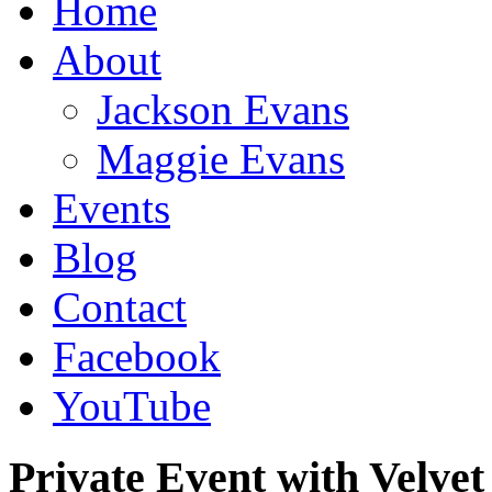
Home
About
Jackson Evans
Maggie Evans
Events
Blog
Contact
Facebook
YouTube
Private Event with Velve