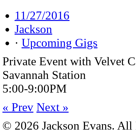
11/27/2016
Jackson
·
Upcoming Gigs
Private Event with Velvet 
Savannah Station
5:00-9:00PM
« Prev
Next »
© 2026 Jackson Evans. All 