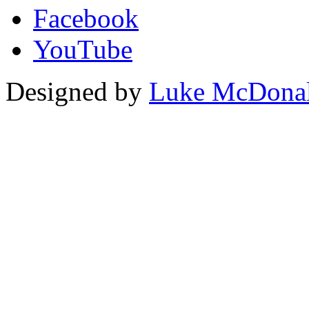
Facebook
YouTube
Designed by
Luke McDona