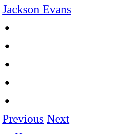
Jackson Evans
Previous
Next