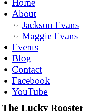
Home
About
Jackson Evans
Maggie Evans
Events
Blog
Contact
Facebook
YouTube
The Lucky Rooster