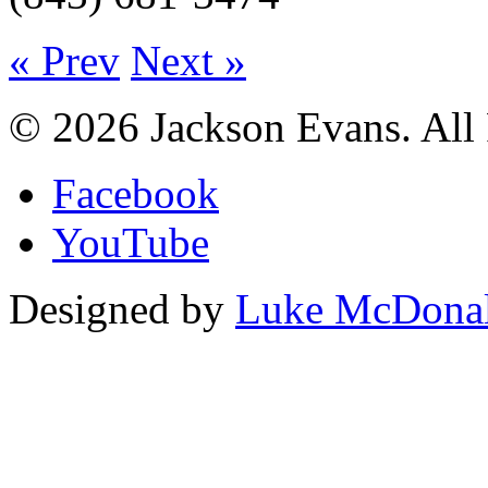
« Prev
Next »
© 2026 Jackson Evans. All 
Facebook
YouTube
Designed by
Luke McDona