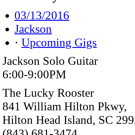
03/13/2016
Jackson
·
Upcoming Gigs
Jackson Solo Guitar
6:00-9:00PM
The Lucky Rooster
841 William Hilton Pkwy,
Hilton Head Island, SC 29
(843) 681-3474