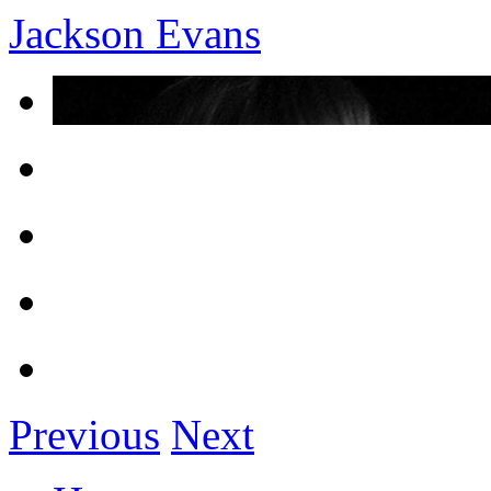
Jackson Evans
Previous
Next