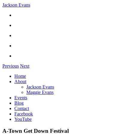
Jackson Evans
Previous
Next
Home
About
Jackson Evans
Maggie Evans
Events
Blog
Contact
Facebook
YouTube
A-Town Get Down Festival