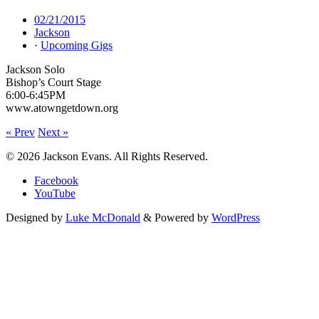
02/21/2015
Jackson
·
Upcoming Gigs
Jackson Solo
Bishop’s Court Stage
6:00-6:45PM
www.atowngetdown.org
« Prev
Next »
© 2026 Jackson Evans. All Rights Reserved.
Facebook
YouTube
Designed by
Luke McDonald
& Powered by
WordPress