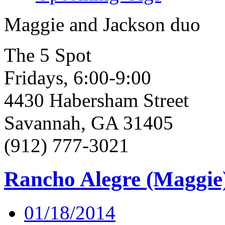
Maggie and Jackson duo
The 5 Spot
Fridays, 6:00-9:00
4430 Habersham Street
Savannah, GA 31405
(912) 777-3021
Rancho Alegre (Maggie
01/18/2014