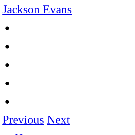
Jackson Evans
Previous
Next