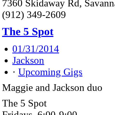
7360 Skidaway Rd, Savann
(912) 349-2609
The 5 Spot
01/31/2014
Jackson
·
Upcoming Gigs
Maggie and Jackson duo
The 5 Spot
Fridays, 6:00-9:00