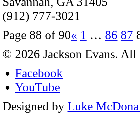
Savannah, GA 31405
(912) 777-3021
Page 88 of 90
«
1
…
86
87
© 2026 Jackson Evans. All 
Facebook
YouTube
Designed by
Luke McDona