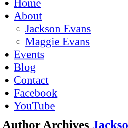
Home
About
Jackson Evans
Maggie Evans
Events
Blog
Contact
Facebook
YouTube
Author Archives
Jacks