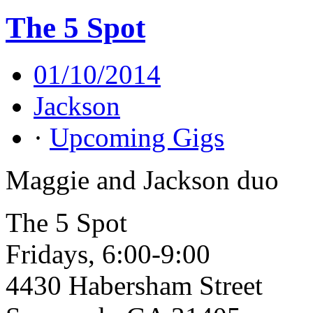
The 5 Spot
01/10/2014
Jackson
·
Upcoming Gigs
Maggie and Jackson duo
The 5 Spot
Fridays, 6:00-9:00
4430 Habersham Street