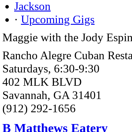
Jackson
·
Upcoming Gigs
Maggie with the Jody Espin
Rancho Alegre Cuban Resta
Saturdays, 6:30-9:30
402 MLK BLVD
Savannah, GA 31401
(912) 292-1656
B Matthews Eatery