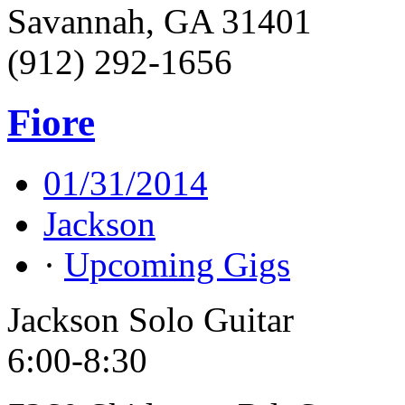
Savannah, GA 31401
(912) 292-1656
Fiore
01/31/2014
Jackson
·
Upcoming Gigs
Jackson Solo Guitar
6:00-8:30