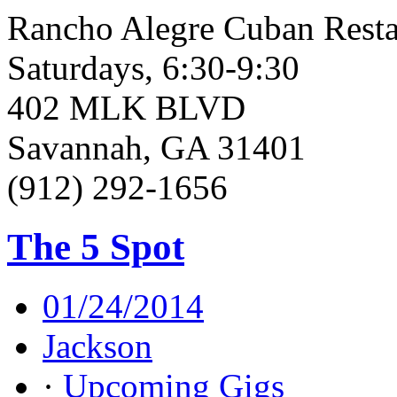
Rancho Alegre Cuban Resta
Saturdays, 6:30-9:30
402 MLK BLVD
Savannah, GA 31401
(912) 292-1656
The 5 Spot
01/24/2014
Jackson
·
Upcoming Gigs