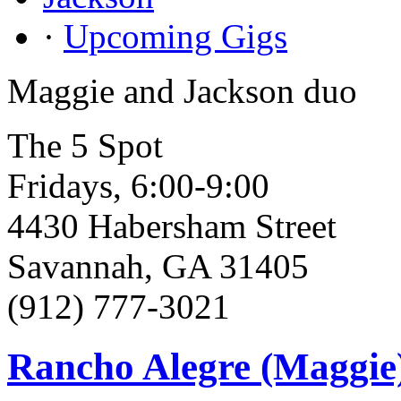
·
Upcoming Gigs
Maggie and Jackson duo
The 5 Spot
Fridays, 6:00-9:00
4430 Habersham Street
Savannah, GA 31405
(912) 777-3021
Rancho Alegre (Maggie