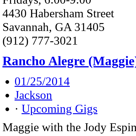
4430 Habersham Street
Savannah, GA 31405
(912) 777-3021
Rancho Alegre (Maggie
01/25/2014
Jackson
·
Upcoming Gigs
Maggie with the Jody Espin