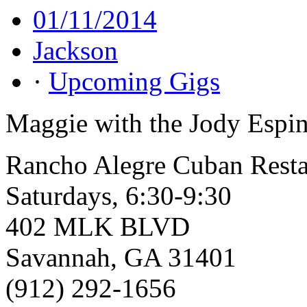
01/11/2014
Jackson
·
Upcoming Gigs
Maggie with the Jody Espin
Rancho Alegre Cuban Resta
Saturdays, 6:30-9:30
402 MLK BLVD
Savannah, GA 31401
(912) 292-1656