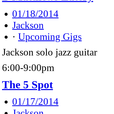
01/18/2014
Jackson
·
Upcoming Gigs
Jackson solo jazz guitar
6:00-9:00pm
The 5 Spot
01/17/2014
Jackson