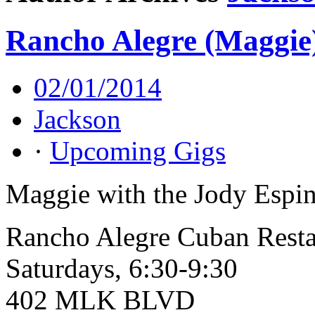
Rancho Alegre (Maggie
02/01/2014
Jackson
·
Upcoming Gigs
Maggie with the Jody Espin
Rancho Alegre Cuban Resta
Saturdays, 6:30-9:30
402 MLK BLVD