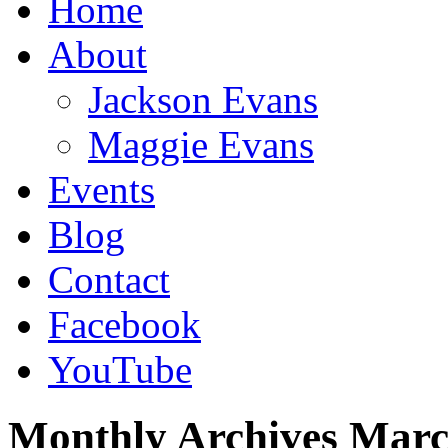
Home
About
Jackson Evans
Maggie Evans
Events
Blog
Contact
Facebook
YouTube
Monthly Archives
Marc