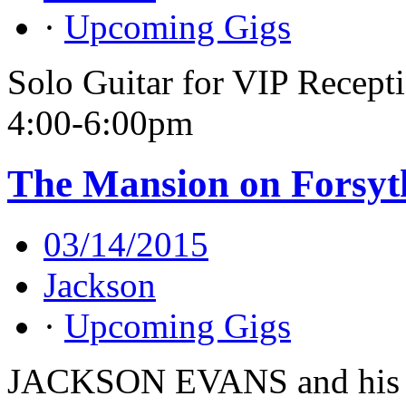
·
Upcoming Gigs
Solo Guitar for VIP Recept
4:00-6:00pm
The Mansion on Forsyt
03/14/2015
Jackson
·
Upcoming Gigs
JACKSON EVANS and his 