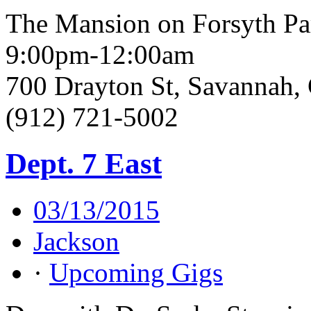
The Mansion on Forsyth Pa
9:00pm-12:00am
700 Drayton St, Savannah
(912) 721-5002
Dept. 7 East
03/13/2015
Jackson
·
Upcoming Gigs