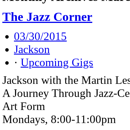
The Jazz Corner
03/30/2015
Jackson
·
Upcoming Gigs
Jackson with the Martin Le
A Journey Through Jazz-Cel
Art Form
Mondays, 8:00-11:00pm