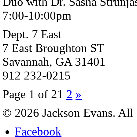
Duo with Dr. Sasha Strunja
7:00-10:00pm
Dept. 7 East
7 East Broughton ST
Savannah, GA 31401
912 232-0215
Page 1 of 2
1
2
»
© 2026 Jackson Evans. All 
Facebook