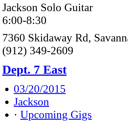
Jackson Solo Guitar
6:00-8:30
7360 Skidaway Rd, Savann
(912) 349-2609
Dept. 7 East
03/20/2015
Jackson
·
Upcoming Gigs