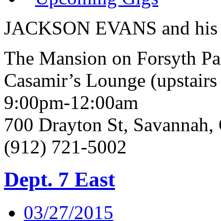
JACKSON EVANS and his 
The Mansion on Forsyth Pa
Casamir’s Lounge (upstairs 
9:00pm-12:00am
700 Drayton St, Savannah
(912) 721-5002
Dept. 7 East
03/27/2015