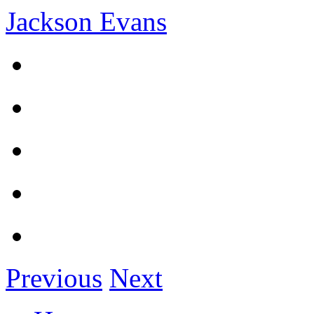
Jackson Evans
Previous
Next