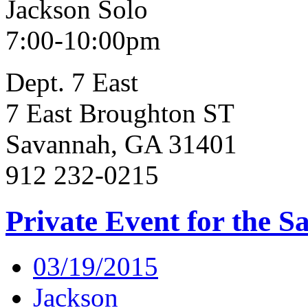
Jackson Solo
7:00-10:00pm
Dept. 7 East
7 East Broughton ST
Savannah, GA 31401
912 232-0215
Private Event for the S
03/19/2015
Jackson