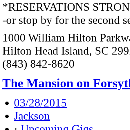
*RESERVATIONS STRO
-or stop by for the second s
1000 William Hilton Parkw
Hilton Head Island, SC 29
(843) 842-8620
The Mansion on Forsyt
03/28/2015
Jackson
·
Upcoming Gigs