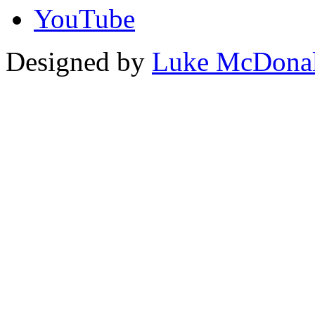
YouTube
Designed by
Luke McDona