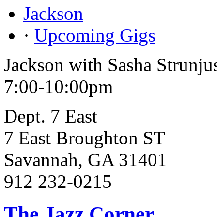
Jackson
·
Upcoming Gigs
Jackson with Sasha Strunju
7:00-10:00pm
Dept. 7 East
7 East Broughton ST
Savannah, GA 31401
912 232-0215
The Jazz Corner