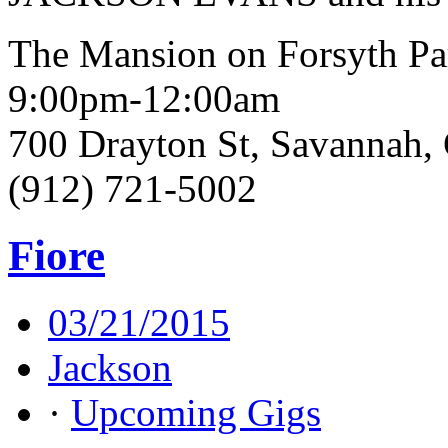
The Mansion on Forsyth Pa
9:00pm-12:00am
700 Drayton St, Savannah
(912) 721-5002
Fiore
03/21/2015
Jackson
·
Upcoming Gigs