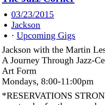
03/23/2015
Jackson
·
Upcoming Gigs
Jackson with the Martin Le
A Journey Through Jazz-Cel
Art Form
Mondays, 8:00-11:00pm
*RESERVATIONS STRO