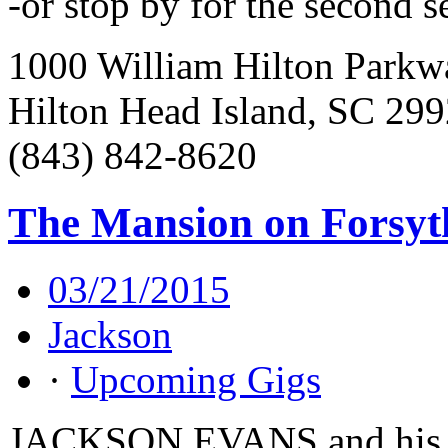
-or stop by for the second s
1000 William Hilton Parkw
Hilton Head Island, SC 29
(843) 842-8620
The Mansion on Forsyt
03/21/2015
Jackson
·
Upcoming Gigs
JACKSON EVANS and his 